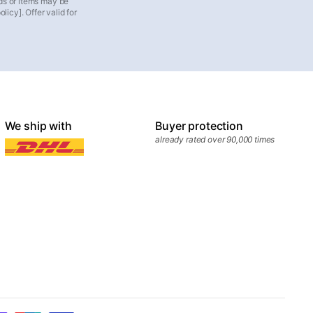
ds or items may be
icy]. Offer valid for
We ship with
Buyer protection
already rated over 90,000 times