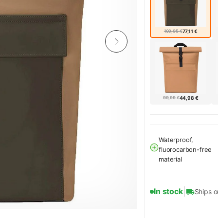
109,95 €
77,11 €
99,99 €
44,98 €
Waterproof,
fluorocarbon-free
material
|
In stock
Ships 