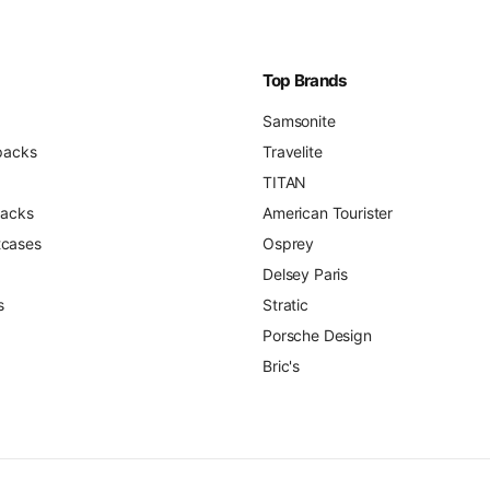
Top Brands
Samsonite
packs
Travelite
TITAN
packs
American Tourister
itcases
Osprey
Delsey Paris
s
Stratic
Porsche Design
Bric's