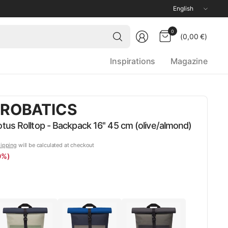
Update
country/region
Search
0
(0,00 €)
for
anything
Inspirations
Magazine
ROBATICS
us Rolltop - Backpack 16'' 45 cm (olive/almond)
ipping
will be calculated at checkout
0%)