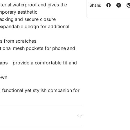
erial waterproof and gives the
Share:
mporary aesthetic
packing and secure closure
 expandable design for additional
s from scratches
tional mesh pockets for phone and
raps
– provide a comfortable fit and
down
functional yet stylish companion for