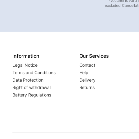
*Voucher is valid
excluded. Cancellati
Information
Our Services
Legal Notice
Contact
Terms and Conditions
Help
Data Protection
Delivery
Right of withdrawal
Returns
Battery Regulations