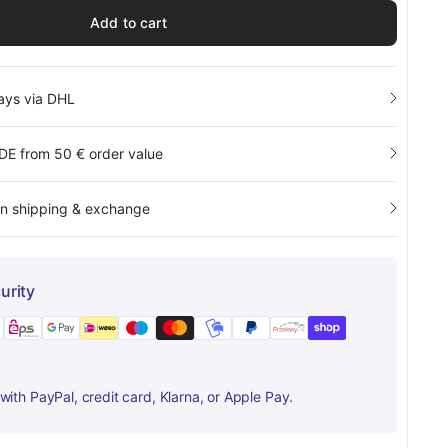
Add to cart
days via DHL
 DE from 50 € order value
rn shipping & exchange
urity
ith PayPal, credit card, Klarna, or Apple Pay.