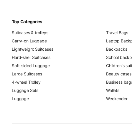
Top Categories
Suitcases & trolleys
Travel Bags
Carry-on Luggage
Laptop Back
Lightweight Suitcases
Backpacks
Hard-shell Suitcases
School back
Soft-sided Luggage
Children's su
Large Suitcases
Beauty cases
4-wheel Trolley
Business bag
Luggage Sets
Wallets
Luggage
Weekender