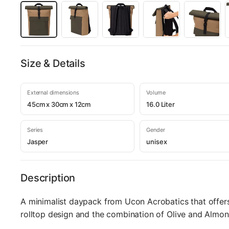
Size & Details
External dimensions
Volume
45cm x 30cm x 12cm
16.0 Liter
Series
Gender
Jasper
unisex
Description
A minimalist daypack from Ucon Acrobatics that offers
rolltop design and the combination of Olive and Almon