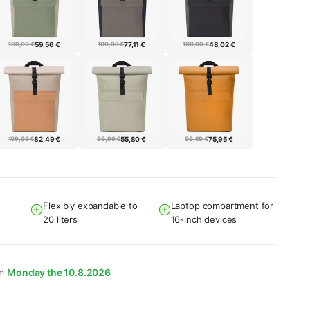
109,99 €
59,56 €
109,99 €
77,11 €
109,99 €
48,02 €
109,99 €
82,49 €
99,99 €
55,80 €
99,99 €
75,95 €
Flexibly expandable to
Laptop compartment for
20 liters
16-inch devices
on
Monday the 10.8.2026