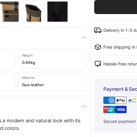
Delivery in 1-3 
Free shipping in
Weight
0.94kg
Hassle-free retu
Material
faux leather
Payment & Sec
 a modern and natural look with its
Secure payment w
d colors.