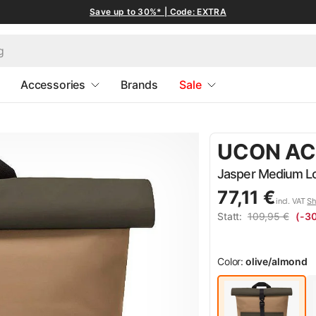
Save up to 30%* | Code: EXTRA
Accessories
Brands
Sale
UCON AC
Jasper Medium Lot
77,11 €
incl. VAT
Sh
Statt:
109,95 €
(-3
Color:
olive/almond