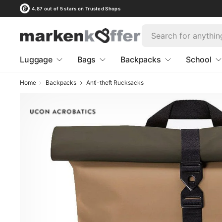
4.87 out of 5 stars on Trusted Shops
Luggage
Bags
Backpacks
School
Home
Backpacks
Anti-theft Rucksacks