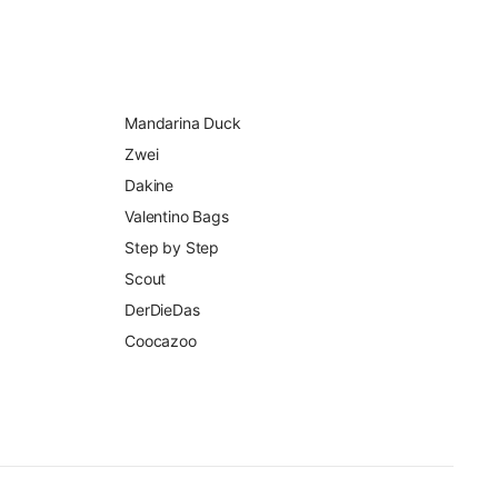
Mandarina Duck
Zwei
Dakine
Valentino Bags
Step by Step
Scout
DerDieDas
Coocazoo