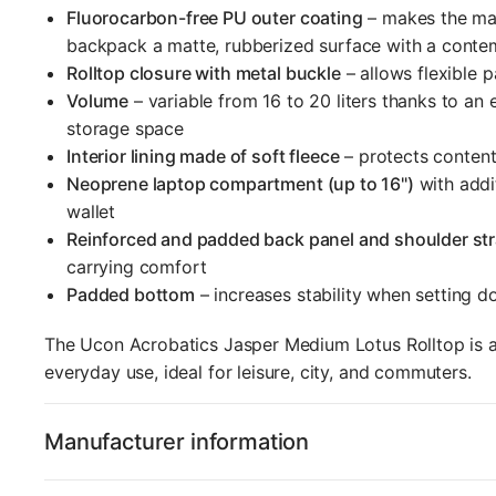
Fluorocarbon-free PU outer coating
– makes the mat
backpack a matte, rubberized surface with a conte
Rolltop closure with metal buckle
– allows flexible 
Volume
– variable from 16 to 20 liters thanks to an
storage space
Interior lining made of soft fleece
– protects content
Neoprene laptop compartment (up to 16")
with addi
wallet
Reinforced and padded back panel and shoulder st
carrying comfort
Padded bottom
– increases stability when setting 
The Ucon Acrobatics Jasper Medium Lotus Rolltop is a 
everyday use, ideal for leisure, city, and commuters.
Manufacturer information