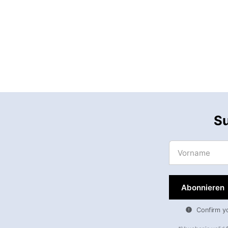
Su
Vorname
Confirm you