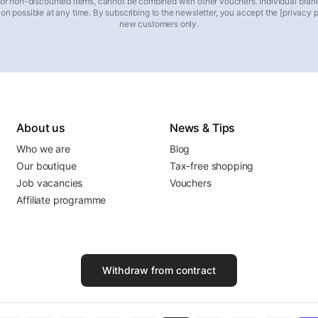
 for non-discounted items, cannot be combined with other vouchers. Individual bran
on possible at any time. By subscribing to the newsletter, you accept the [privacy pol
new customers only.
About us
News & Tips
Who we are
Blog
Our boutique
Tax-free shopping
Job vacancies
Vouchers
Affiliate programme
Withdraw from contract