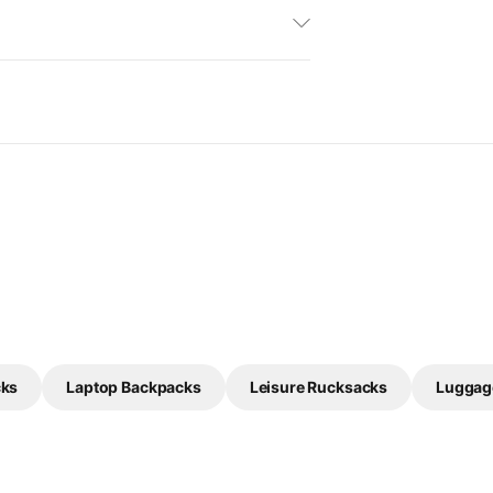
cks
Laptop Backpacks
Leisure Rucksacks
Luggag