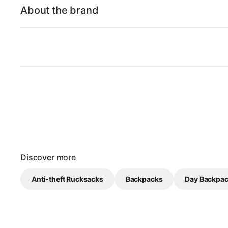
About the brand
Discover more
Anti-theft Rucksacks
Backpacks
Day Backpa