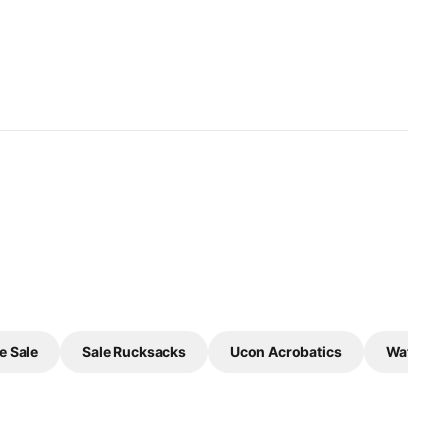
e Sale
Sale Rucksacks
Ucon Acrobatics
Waterpro