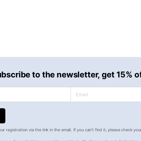
bscribe to the newsletter, get 15% o
Email
r registration via the link in the email. If you can't find it, please check yo