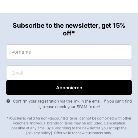
Subscribe to the newsletter, get 15%
off*
Vorname
Email
Confirm your registration via the link in the email. If you can't find
it, please check your SPAM folder!
*Voucher is valid for non-discounted items, cannot be combined with other
vouchers. Individual brands or items may be excluded. Cancellation
possible at any time. By subscribing to the newsletter, you accept the
[privacy policy]. Offer valid for new customers only.