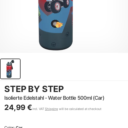
STEP BY STEP
Isolierte Edelstahl - Water Bottle 500ml (Car)
24,99 €
incl. VAT
Shipping
will be calculated at checkout
Color:
Car