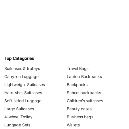
Top Categories
Suitcases & trolleys
Travel Bags
Carry-on Luggage
Laptop Backpacks
Lightweight Suitcases
Backpacks
Hard-shell Suitcases
School backpacks
Soft-sided Luggage
Children's suitcases
Large Suitcases
Beauty cases
4-wheel Trolley
Business bags
Luggage Sets
Wallets