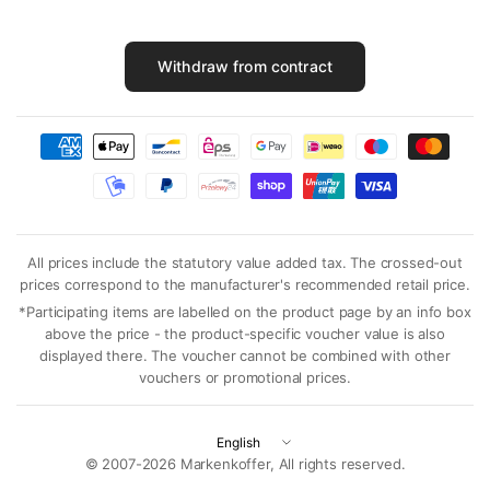
Withdraw from contract
All prices include the statutory value added tax. The crossed-out
prices correspond to the manufacturer's recommended retail price.
*Participating items are labelled on the product page by an info box
above the price - the product-specific voucher value is also
displayed there. The voucher cannot be combined with other
vouchers or promotional prices.
Update
country/region
© 2007-2026 Markenkoffer, All rights reserved.