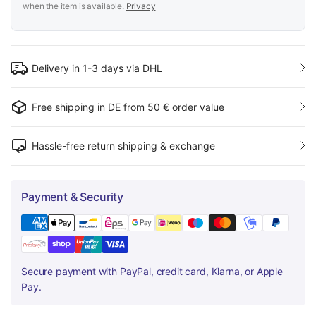
when the item is available.
Privacy
Delivery in 1-3 days via DHL
Free shipping in DE from 50 € order value
Hassle-free return shipping & exchange
Payment & Security
Secure payment with PayPal, credit card, Klarna, or Apple
Pay.