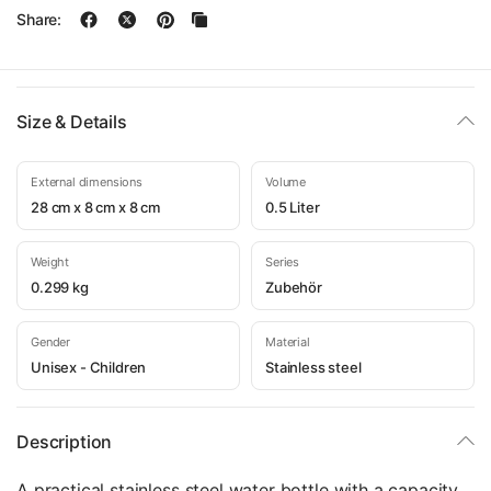
Share:
Size & Details
External dimensions
Volume
28 cm x 8 cm x 8 cm
0.5 Liter
Weight
Series
0.299 kg
Zubehör
Gender
Material
Unisex - Children
Stainless steel
Description
A practical stainless steel water bottle with a capacity