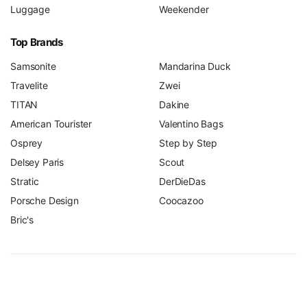
Luggage
Weekender
Top Brands
Samsonite
Mandarina Duck
Travelite
Zwei
TITAN
Dakine
American Tourister
Valentino Bags
Osprey
Step by Step
Delsey Paris
Scout
Stratic
DerDieDas
Porsche Design
Coocazoo
Bric's