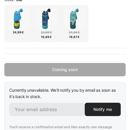
24,99 €
24,99 €
24,99 €
19,89 €
19,67 €
Coming soon
Currently unavailable. We'll notify you by email as soon as
it's back in stock.
Notify me
You'll receive a confirmation email and then exactly one message