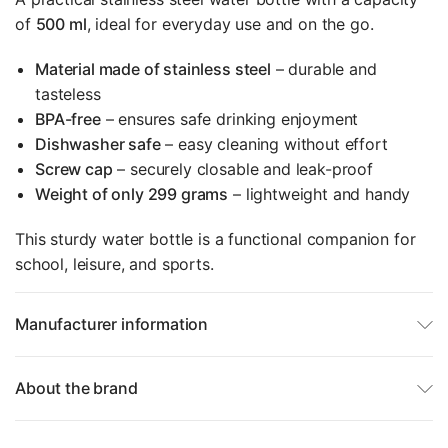
of
500 ml
, ideal for everyday use and on the go.
Material made of stainless steel
– durable and
tasteless
BPA-free
– ensures safe drinking enjoyment
Dishwasher safe
– easy cleaning without effort
Screw cap
– securely closable and leak-proof
Weight of only 299 grams
– lightweight and handy
This sturdy water bottle is a functional companion for
school, leisure, and sports.
Manufacturer information
About the brand