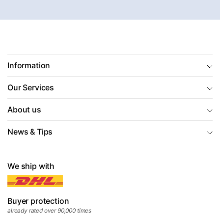
Information
Our Services
About us
News & Tips
We ship with
Buyer protection
already rated over 90,000 times