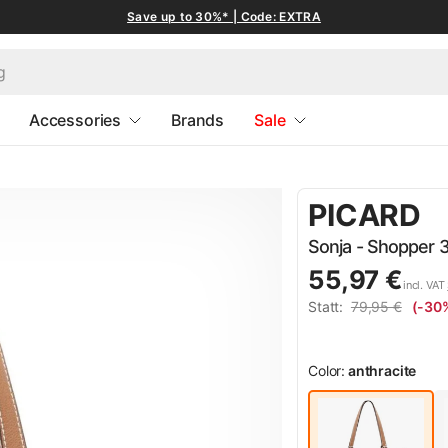
Save up to 30%* | Code: EXTRA
Accessories
Brands
Sale
PICARD
Sonja - Shopper 3
55,97 €
incl. VAT
Statt:
79,95 €
(-30
Color:
anthracite