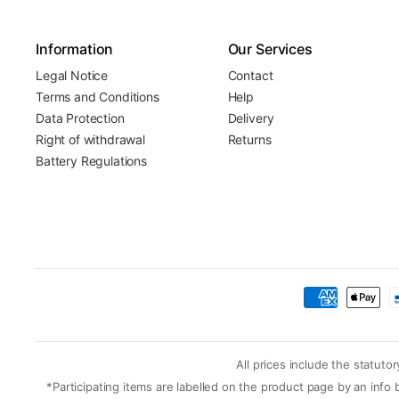
Information
Our Services
Legal Notice
Contact
Terms and Conditions
Help
Data Protection
Delivery
Right of withdrawal
Returns
Battery Regulations
All prices include the statut
*Participating items are labelled on the product page by an inf