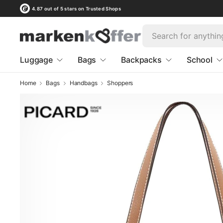
4.87 out of 5 stars on Trusted Shops
Luggage
Bags
Backpacks
School
Home
Bags
Handbags
Shoppers