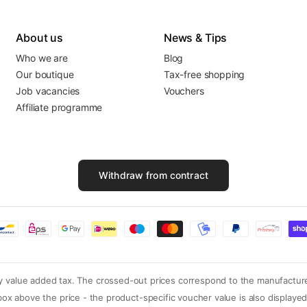
About us
News & Tips
Who we are
Blog
Our boutique
Tax-free shopping
Job vacancies
Vouchers
Affiliate programme
Withdraw from contract
ory value added tax. The crossed-out prices correspond to the manufactur
o box above the price - the product-specific voucher value is also displa