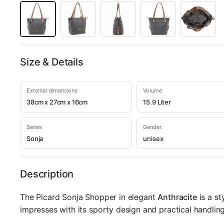
Size & Details
External dimensions
Volume
38cm x 27cm x 16cm
15.9 Liter
Series
Gender
Sonja
unisex
Description
The Picard Sonja Shopper in elegant
Anthracite
is a st
impresses with its sporty design and practical handling