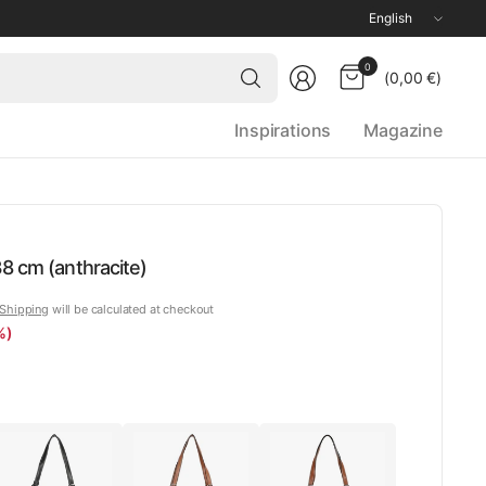
Update
country/region
Search
0
(0,00 €)
for
anything
Inspirations
Magazine
8 cm (anthracite)
Shipping
will be calculated at checkout
%)