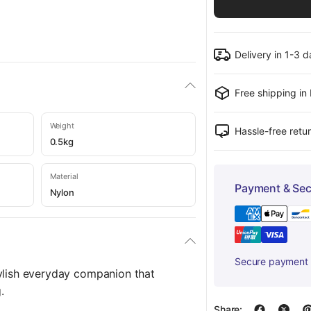
Delivery in 1-3 
Free shipping in
Weight
Hassle-free retu
0.5kg
Material
Payment & Sec
Nylon
Secure payment w
ylish everyday companion that
.
Share: