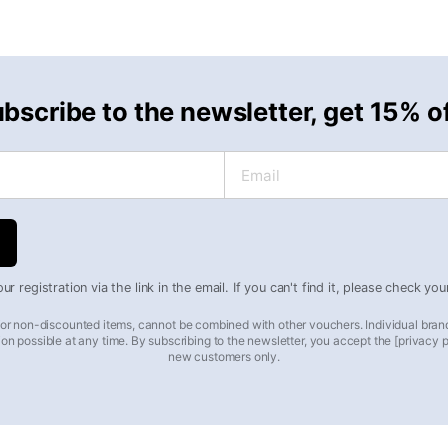
bscribe to the newsletter, get 15% o
Email
r registration via the link in the email. If you can't find it, please check yo
 for non-discounted items, cannot be combined with other vouchers. Individual bran
on possible at any time. By subscribing to the newsletter, you accept the [privacy pol
new customers only.