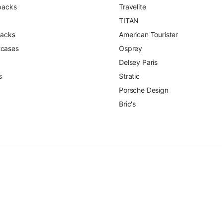
packs
Travelite
TITAN
packs
American Tourister
itcases
Osprey
Delsey Paris
s
Stratic
Porsche Design
Bric's