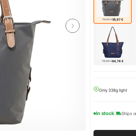
79,95 €
55,97 €
79,95 €
64,76 €
Only 338g light
|
In stock
Ships 