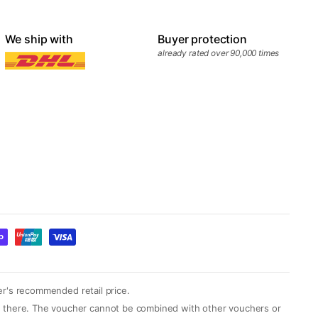
We ship with
Buyer protection
already rated over 90,000 times
er's recommended retail price.
yed there. The voucher cannot be combined with other vouchers or