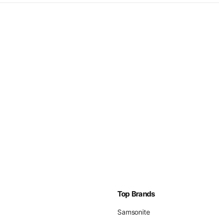
Top Brands
Samsonite