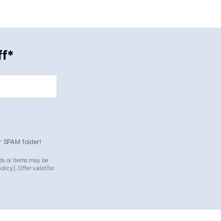
ff*
ur SPAM folder!
ds or items may be
icy]. Offer valid for