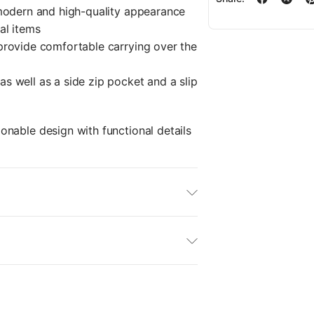
modern and high-quality appearance
al items
provide comfortable carrying over the
s well as a side zip pocket and a slip
nable design with functional details