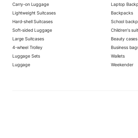
Carry-on Luggage
Laptop Back
Lightweight Suitcases
Backpacks
Hard-shell Suitcases
School back
Soft-sided Luggage
Children's su
Large Suitcases
Beauty cases
4-wheel Trolley
Business bag
Luggage Sets
Wallets
Luggage
Weekender