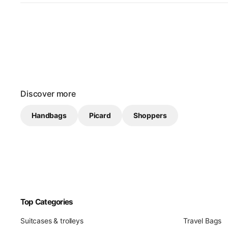
Discover more
Handbags
Picard
Shoppers
Top Categories
Suitcases & trolleys
Travel Bags