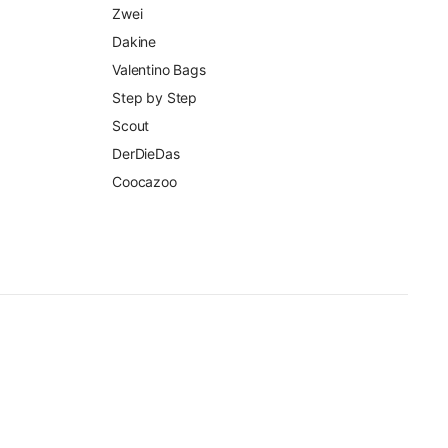
Zwei
Dakine
Valentino Bags
Step by Step
Scout
DerDieDas
Coocazoo