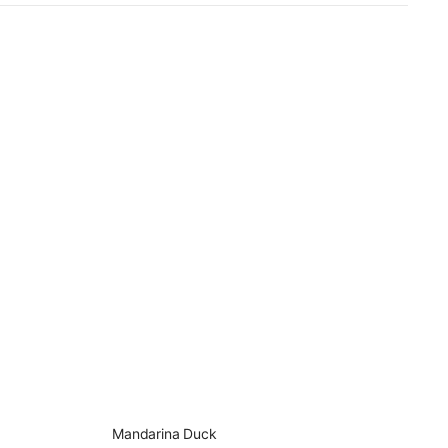
Mandarina Duck