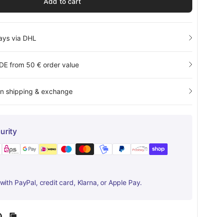
Add to cart
days via DHL
 DE from 50 € order value
rn shipping & exchange
urity
ith PayPal, credit card, Klarna, or Apple Pay.