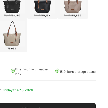
79,95 €
58,15 €
79,95 €
58,16 €
79,95 €
59,96 €
79,95 €
Fine nylon with leather
15.9 liters storage space
look
on
Friday the 7.8.2026