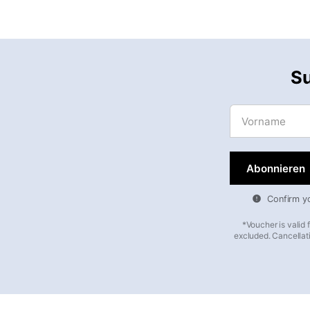
Su
Vorname
Confirm you
*Voucher is valid
excluded. Cancellati