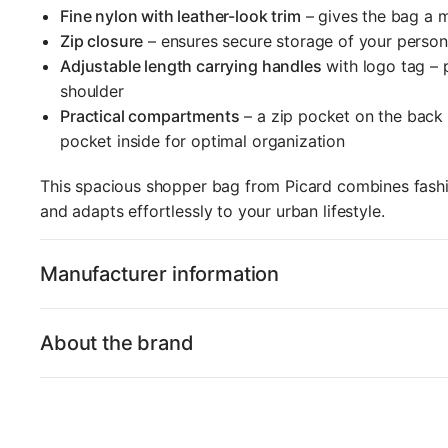
Fine nylon with leather-look trim
– gives the bag a 
Zip closure
– ensures secure storage of your person
Adjustable length carrying handles
with logo tag – 
shoulder
Practical compartments
– a zip pocket on the back a
pocket inside for optimal organization
This spacious shopper bag from Picard combines fashio
and adapts effortlessly to your urban lifestyle.
Manufacturer information
About the brand