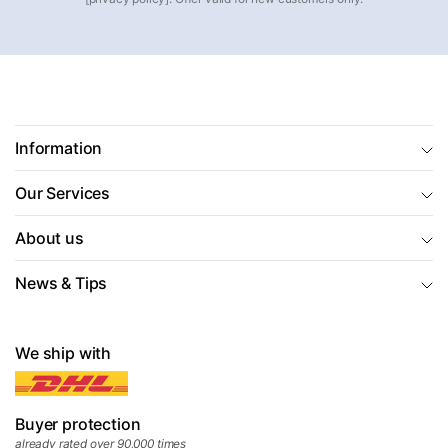
Information
Our Services
About us
News & Tips
We ship with
Buyer protection
already rated over 90,000 times