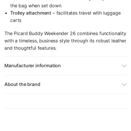
the bag when set down
Trolley attachment
– facilitates travel with luggage
carts
The Picard Buddy Weekender 26 combines functionality
with a timeless, business style through its robust leather
and thoughtful features.
Manufacturer information
About the brand