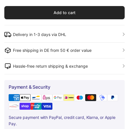
Add to cart
Delivery in 1-3 days via DHL
Free shipping in DE from 50 € order value
Hassle-free return shipping & exchange
Payment & Security
Secure payment with PayPal, credit card, Klarna, or Apple
Pay.