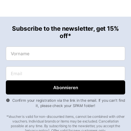
Subscribe to the newsletter, get 15%
off*
Vorname
Email
Confirm your registration via the link in the email. If you can't find
it, please check your SPAM folder!
*Voucher is valid for non-discounted items, cannot be combined with other
vouchers. Individual brands or items may be excluded. Cancellation
possible at any time. By subscribing to the newsletter, you accept the
[privacy policy]. Offer valid for new customers only.