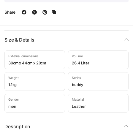
Share:
Size & Details
External dimensions
Volume
30cm x 44cm x 20cm
26.4 Liter
Weight
Series
1.1kg
buddy
Gender
Material
men
Leather
Description