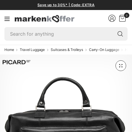
Save up to 30%* | Code: EXTRA
0
Se
fo
an
Home
Travel Luggage
Suitcases & Trolleys
Carry-On Luggage
Han