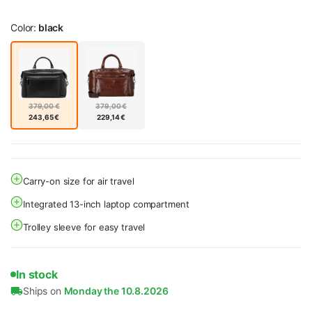
Color:
black
379,00 €
379,00 €
243,65 €
229,14 €
Carry-on size for air travel
Integrated 13-inch laptop compartment
Trolley sleeve for easy travel
In stock
Ships on
Monday the 10.8.2026