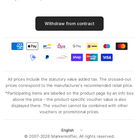
Withdraw from contract
All prices include the statutory value added tax. The crossed-out
prices correspond to the manufacturer's recommended retail price.
*Participating items are labelled on the product page by an info box
above the price - the product-specific voucher value is also
displayed there. The voucher cannot be combined with other
vouchers or promotional prices.
Update
country/region
© 2007-2026 Markenkoffer, All rights reserved.