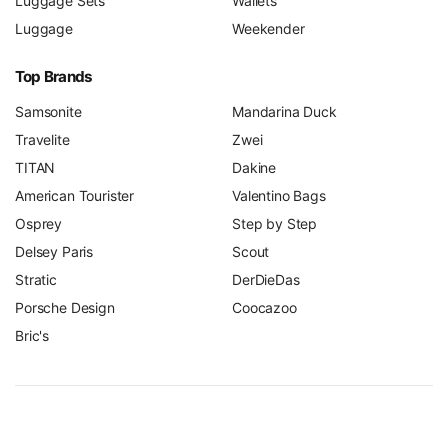
Luggage Sets
Wallets
Luggage
Weekender
Top Brands
Samsonite
Mandarina Duck
Travelite
Zwei
TITAN
Dakine
American Tourister
Valentino Bags
Osprey
Step by Step
Delsey Paris
Scout
Stratic
DerDieDas
Porsche Design
Coocazoo
Bric's