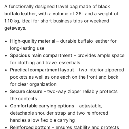
A functionally designed travel bag made of
black
buffalo leather
, with a volume of
26 l
and a weight of
1.10 kg
, ideal for short business trips or weekend
getaways.
High-quality material
– durable buffalo leather for
long-lasting use
Spacious main compartment
– provides ample space
for clothing and travel essentials
Practical compartment layout
– two interior zippered
pockets as well as one each on the front and back
for clear organization
Secure closure
– two-way zipper reliably protects
the contents
Comfortable carrying options
– adjustable,
detachable shoulder strap and two reinforced
handles allow flexible carrying
Reinforced bottom
– ensures stability and protects