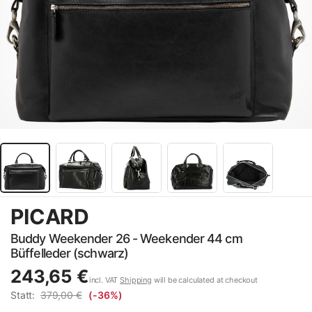
PICARD
Buddy Weekender 26 - Weekender 44 cm
Büffelleder (schwarz)
243,65 €
incl. VAT
Shipping
will be calculated at checkout
Statt:
379,00 €
(-36%)