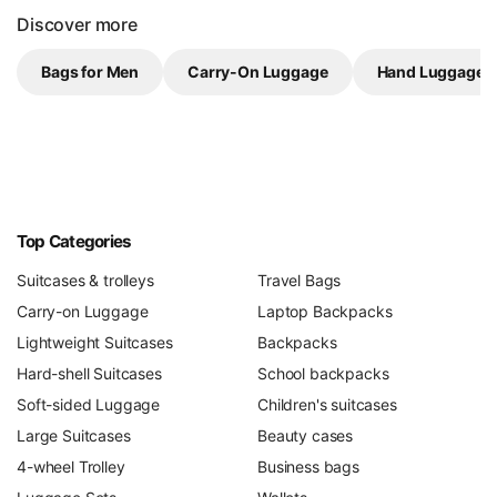
Discover more
Bags for Men
Carry-On Luggage
Hand Luggage 
Top Categories
Suitcases & trolleys
Travel Bags
Carry-on Luggage
Laptop Backpacks
Lightweight Suitcases
Backpacks
Hard-shell Suitcases
School backpacks
Soft-sided Luggage
Children's suitcases
Large Suitcases
Beauty cases
4-wheel Trolley
Business bags