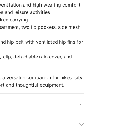
ventilation and high wearing comfort
s and leisure activities
-free carrying
artment, two lid pockets, side mesh
d hip belt with ventilated hip fins for
y clip, detachable rain cover, and
 a versatile companion for hikes, city
ort and thoughtful equipment.