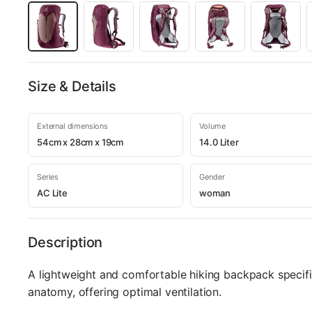
Size & Details
External dimensions
Volume
54cm x 28cm x 19cm
14.0 Liter
Series
Gender
AC Lite
woman
Description
A lightweight and comfortable hiking backpack specifi
anatomy, offering optimal ventilation.