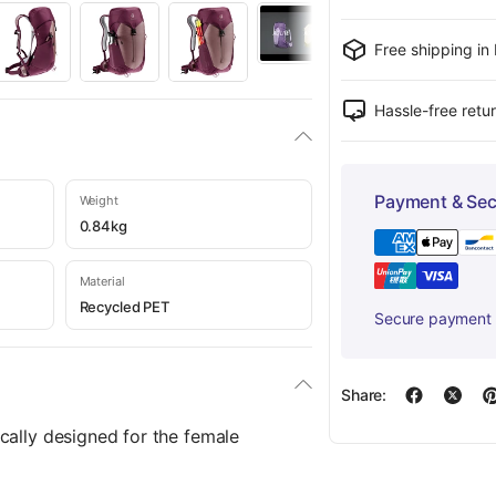
Free shipping in
Hassle-free retu
Payment & Sec
Weight
0.84kg
Material
Recycled PET
Secure payment w
Share:
cally designed for the female