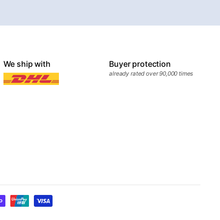
We ship with
Buyer protection
already rated over 90,000 times