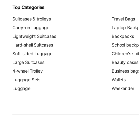
Top Categories
Suitcases & trolleys
Travel Bags
Carry-on Luggage
Laptop Back
Lightweight Suitcases
Backpacks
Hard-shell Suitcases
School back
Soft-sided Luggage
Children's su
Large Suitcases
Beauty cases
4-wheel Trolley
Business bag
Luggage Sets
Wallets
Luggage
Weekender