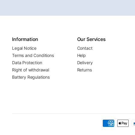
Information
Our Services
Legal Notice
Contact
Terms and Conditions
Help
Data Protection
Delivery
Right of withdrawal
Returns
Battery Regulations