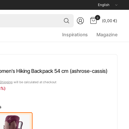
Update
country/region
Search
0
(0,00 €)
for
anything
Inspirations
Magazine
Women's Hiking Backpack 54 cm (ashrose-cassis)
Shipping
will be calculated at checkout
3%)
s