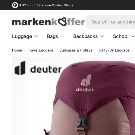
4.87 out of 5 stars on Trusted Shops
Luggage
Bags
Backpacks
School
Home
Travel Luggage
Suitcases & Trolleys
Carry-On Luggage