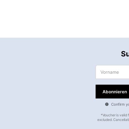
Su
Vorname
Confirm you
*Voucher is valid
excluded. Cancellati