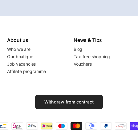
About us
News & Tips
Who we are
Blog
Our boutique
Tax-free shopping
Job vacancies
Vouchers
Affiliate programme
Withdraw from contract