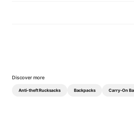
Discover more
Anti-theft Rucksacks
Backpacks
Carry-On B