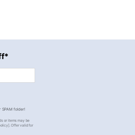
ff*
ur SPAM folder!
ds or items may be
icy]. Offer valid for