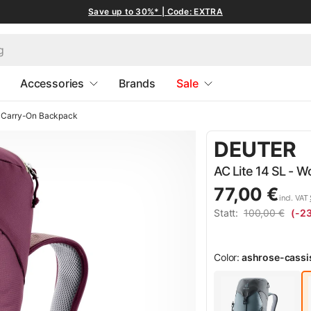
Save up to 30%* | Code: EXTRA
Accessories
Brands
Sale
Carry-On Backpack
DEUTER
AC Lite 14 SL - 
77,00 €
incl. VAT
Statt:
100,00 €
(-2
Color:
ashrose-cassi