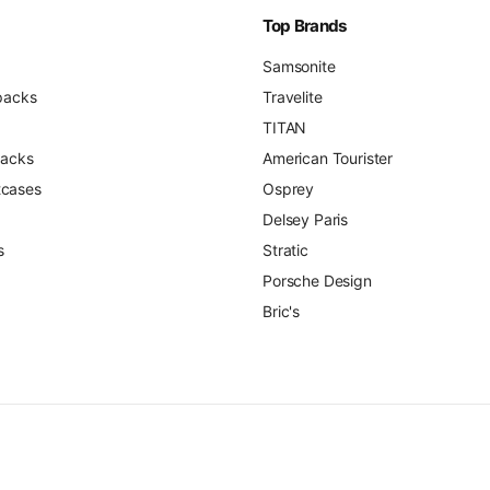
Top Brands
Samsonite
packs
Travelite
TITAN
packs
American Tourister
itcases
Osprey
Delsey Paris
s
Stratic
Porsche Design
Bric's