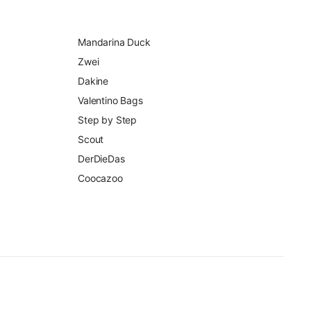
Mandarina Duck
Zwei
Dakine
Valentino Bags
Step by Step
Scout
DerDieDas
Coocazoo