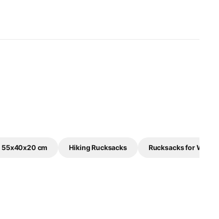
e 55x40x20 cm
Hiking Rucksacks
Rucksacks for Wome