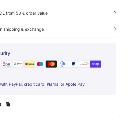
 DE from 50 € order value
rn shipping & exchange
urity
ith PayPal, credit card, Klarna, or Apple Pay.