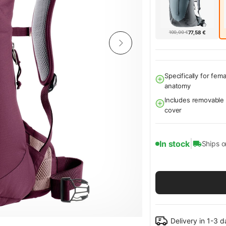
100,00 €
77,58 €
Specifically for fema
anatomy
Includes removable 
cover
|
In stock
Ships 
Delivery in 1-3 