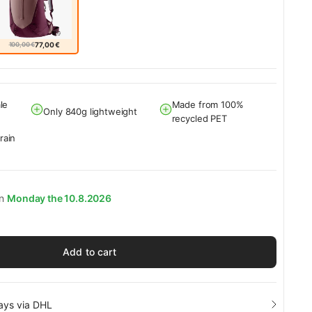
100,00 €
77,00 €
le
Made from 100%
Only 840g lightweight
recycled PET
rain
on
Monday the 10.8.2026
Add to cart
days via DHL