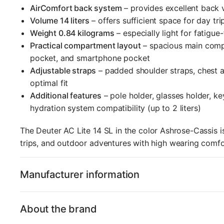
AirComfort back system
– provides excellent back 
Volume 14 liters
– offers sufficient space for day trip
Weight 0.84 kilograms
– especially light for fatigue
Practical compartment layout
– spacious main comp
pocket, and smartphone pocket
Adjustable straps
– padded shoulder straps, chest an
optimal fit
Additional features
– pole holder, glasses holder, ke
hydration system compatibility (up to 2 liters)
The Deuter AC Lite 14 SL in the color Ashrose-Cassis is
trips, and outdoor adventures with high wearing comf
Manufacturer information
About the brand