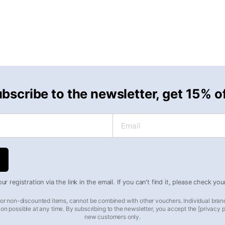
bscribe to the newsletter, get 15% o
Email
r registration via the link in the email. If you can't find it, please check yo
 for non-discounted items, cannot be combined with other vouchers. Individual bran
on possible at any time. By subscribing to the newsletter, you accept the [privacy pol
new customers only.