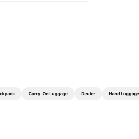
ackpack
Carry-On Luggage
Deuter
Hand Luggag